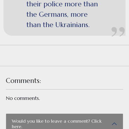
their police more than
the Germans, more
than the Ukrainians.
Comments:
No comments.
Would you like to leave a comment? Click
here.