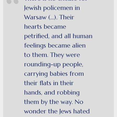
Jewish policemen in
Warsaw (...). Their
hearts became
petrified, and all human
feelings became alien
to them. They were
rounding-up people,
carrying babies from
their flats in their
hands, and robbing
them by the way. No
wonder the Jews hated