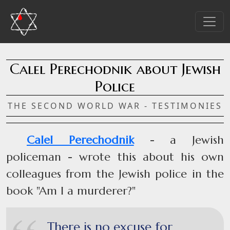
Calel Perechodnik about Jewish
Police
THE SECOND WORLD WAR - TESTIMONIES
Calel Perechodnik
- a Jewish
policeman - wrote this about his own
colleagues from the Jewish police in the
book "Am I a murderer?"
There is no excuse for